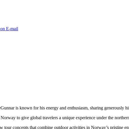
 on E-mail
unnar is known for his energy and enthusiasm, sharing generously his
Norway to give global travelers a unique experience under the northern
tour concepts that combine outdoor activities in Norway’s pristine env