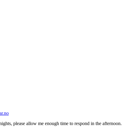
ar.no
nights, please allow me enough time to respond in the afternoon.