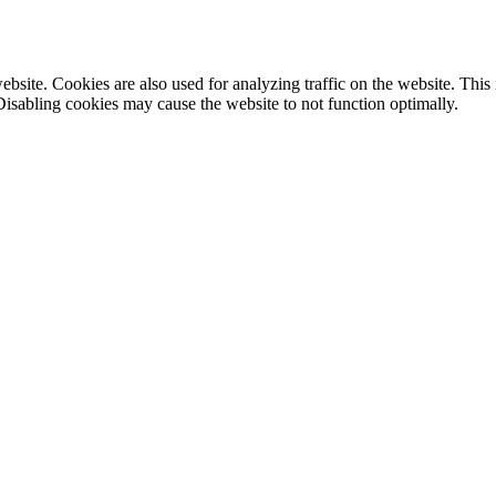
site. Cookies are also used for analyzing traffic on the website. This
Disabling cookies may cause the website to not function optimally.