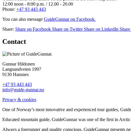
12:00 noon - 8:00 p.m. / 12.00 - 20.00
Phone:
+47 93 443 443
You can also message
GuideGunnar on Facebook.
Share:
Share on Facebook
Share on Twitter
Share on LinkedIn
Share
Contact
Gunnar Hildonen
Langsundveien 1997
9130 Hansnes
+47 93 443 443
info@guide-gunnar.no
Privacy & cookies
One of Norway’s most innovative and experienced tour guides, GuideG
Educated mountain guide, GuideGunnar was one of the first in Arctic 
Always a forerunner and quality conscious, GuideGunnar presents new 