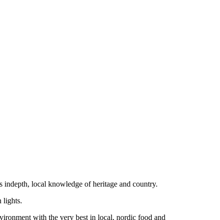
 indepth, local knowledge of heritage and country.
 lights.
ironment with the very best in local, nordic food and