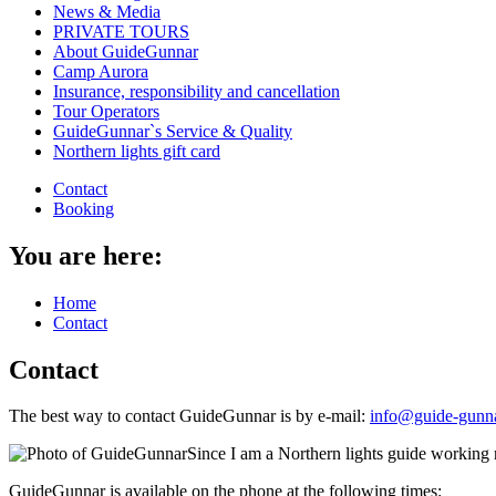
News & Media
PRIVATE TOURS
About GuideGunnar
Camp Aurora
Insurance, responsibility and cancellation
Tour Operators
GuideGunnar`s Service & Quality
Northern lights gift card
Contact
Booking
You are here:
Home
Contact
Contact
The best way to contact GuideGunnar is by e-mail:
info@guide-gunn
Since I am a Northern lights guide working 
GuideGunnar is available on the phone at the following times: