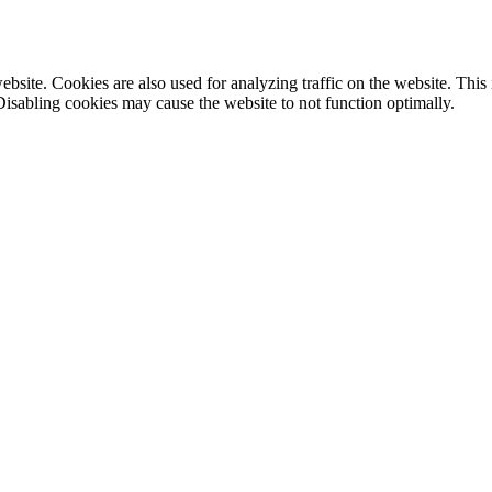
site. Cookies are also used for analyzing traffic on the website. This
Disabling cookies may cause the website to not function optimally.