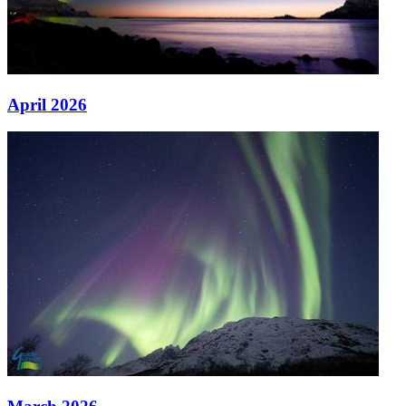
April 2026