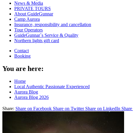
News & Media
PRIVATE TOURS
About GuideGunnar
Camp Aurora
Insurance, responsibility and cancellation
Tour Operators
GuideGunnar`s Service & Quality
Northern lights gift card
Contact
Booking
You are here:
Home
Local Authentic Passionate Experienced
Aurora Blog
Aurora Blog 2026
Share:
Share on Facebook
Share on Twitter
Share on LinkedIn
Share