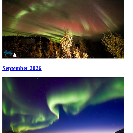
September 2026