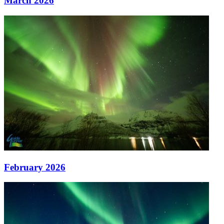
March 2026
February 2026