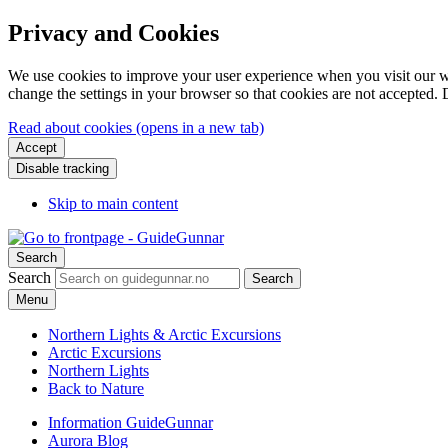
Privacy and Cookies
We use cookies to improve your user experience when you visit our web
change the settings in your browser so that cookies are not accepted. 
Read about cookies (opens in a new tab)
Accept
Disable tracking
Skip to main content
Search
Search
Search
Menu
Northern Lights & Arctic Excursions
Arctic Excursions
Northern Lights
Back to Nature
Information GuideGunnar
Aurora Blog