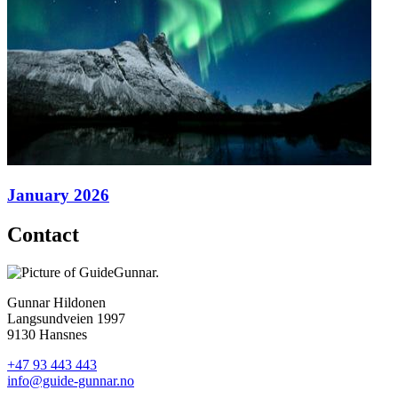
January 2026
Contact
Gunnar Hildonen
Langsundveien 1997
9130 Hansnes
+47 93 443 443
info@guide-gunnar.no