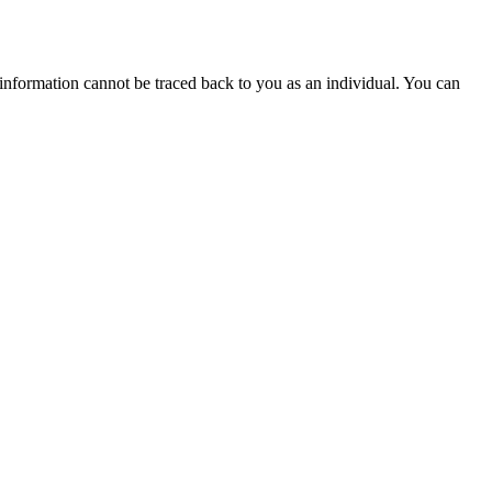
 information cannot be traced back to you as an individual. You can