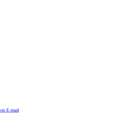
 on E-mail